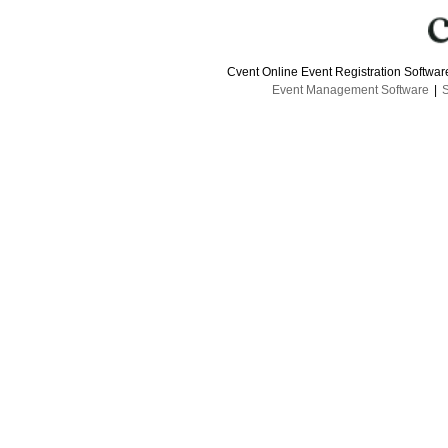
Cvent Online Event Registration Softwa
Event Management Software
|
S